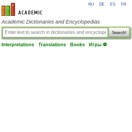
RU
DE
ES
FR
en-academic.com
Academic Dictionaries and Encyclopedias
Search!
Interpretations
Translations
Books
Игры ⚽