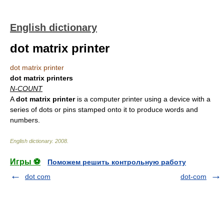
English dictionary
dot matrix printer
dot matrix printer
dot matrix printers
N-COUNT
A
dot matrix printer
is a computer printer using a device with a
series of dots or pins stamped onto it to produce words and
numbers.
English dictionary
.
2008
.
Игры ⚽
Поможем решить контрольную работу
dot com
dot-com