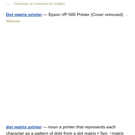
…
Dictionary of contemporary English
Dot matrix printer
— Epson VP 500 Printer (Cover removed) …
Wikipedia
dot matrix printer
— noun a printer that represents each
character as a pattern of dots from a dot matrix • Syn: ↑matrix