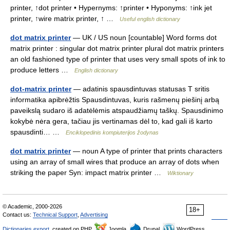
printer, ↑dot printer • Hypernyms: ↑printer • Hyponyms: ↑ink jet
printer, ↑wire matrix printer, ↑ …
Useful english dictionary
dot matrix printer
— UK / US noun [countable] Word forms dot
matrix printer : singular dot matrix printer plural dot matrix printers
an old fashioned type of printer that uses very small spots of ink to
produce letters …
English dictionary
dot-matrix printer
— adatinis spausdintuvas statusas T sritis
informatika apibrėžtis Spausdintuvas, kuris rašmenų piešinį arbą
paveikslą sudaro iš adatėlėmis atspaudžiamų taškų. Spausdinimo
kokybė nėra gera, tačiau jis vertinamas dėl to, kad gali iš karto
spausdinti… …
Enciklopedinis kompiuterijos žodynas
dot matrix printer
— noun A type of printer that prints characters
using an array of small wires that produce an array of dots when
striking the paper Syn: impact matrix printer …
Wiktionary
© Academic, 2000-2026
18+
Contact us:
Technical Support
,
Advertising
Dictionaries export
, created on PHP,
Joomla,
Drupal,
WordPress,