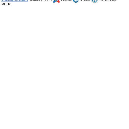
MODx.