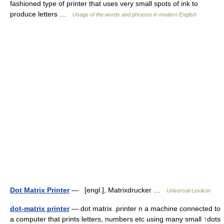
fashioned type of printer that uses very small spots of ink to
produce letters …
Usage of the words and phrases in modern English
Dot Matrix Printer
— [engl.], Matrixdrucker …
Universal-Lexikon
dot-matrix printer
— dot matrix .printer n a machine connected to
a computer that prints letters, numbers etc using many small ↑dots