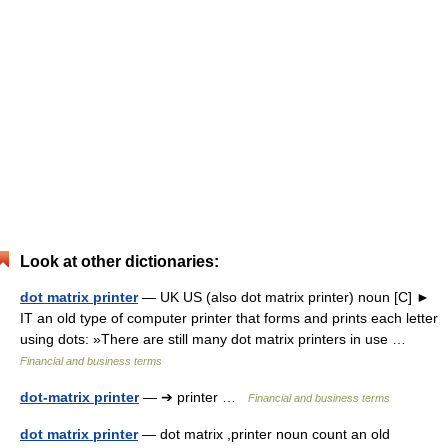
Look at other dictionaries:
dot matrix printer
— UK US (also dot matrix printer) noun [C] ►
IT an old type of computer printer that forms and prints each letter
using dots: »There are still many dot matrix printers in use …
Financial and business terms
dot-matrix printer
— ➔ printer …
Financial and business terms
dot matrix printer
— dot matrix ,printer noun count an old